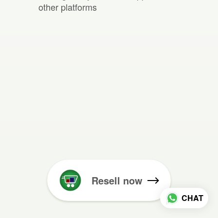
other platforms
Resell now
CHAT