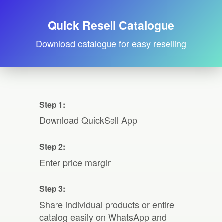
Quick Resell Catalogue
Download catalogue for easy reselling
Step 1:
Download QuickSell App
Step 2:
Enter price margin
Step 3:
Share individual products or entire
catalog easily on WhatsApp and