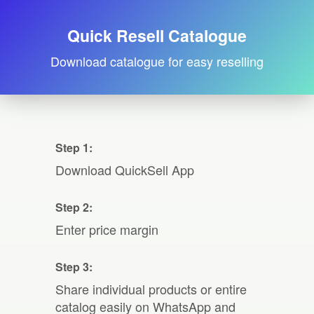
Quick Resell Catalogue
Download catalogue for easy reselling
Step 1:
Download QuickSell App
Step 2:
Enter price margin
Step 3:
Share individual products or entire
catalog easily on WhatsApp and