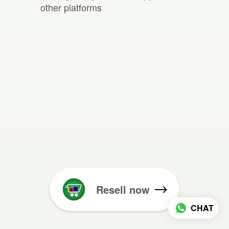
other platforms
Resell now
CHAT