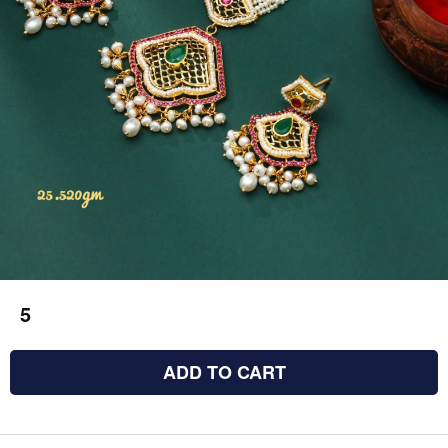
5
ADD TO CART