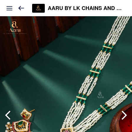
AARU BY LK CHAINS AND JEWELS