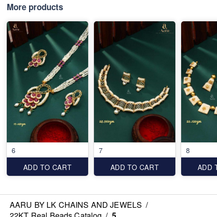
More products
6
7
8
ADD TO CART
ADD TO CART
ADD 
AARU BY LK CHAINS AND JEWELS
/
22KT Real Beads Catalog
/
5