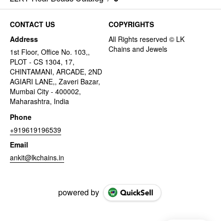
CONTACT US
COPYRIGHTS
Address
1st Floor, Office No. 103,,
PLOT - CS 1304, 17,
CHINTAMANI, ARCADE, 2ND
AGIARI LANE,, Zaveri Bazar,
Mumbai City - 400002,
Maharashtra, India
Phone
+919619196539
Email
ankit@lkchains.in
powered by