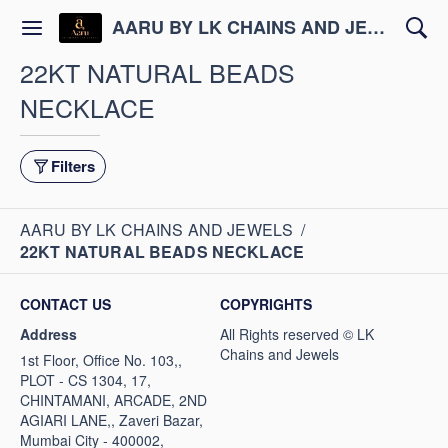
AARU BY LK CHAINS AND JEWELS
22KT NATURAL BEADS
NECKLACE
Filters
AARU BY LK CHAINS AND JEWELS
/
22KT NATURAL BEADS NECKLACE
CONTACT US
COPYRIGHTS
Address
1st Floor, Office No. 103,,
PLOT - CS 1304, 17,
CHINTAMANI, ARCADE, 2ND
AGIARI LANE,, Zaveri Bazar,
Mumbai City - 400002,