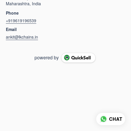
Maharashtra, India
Phone
+919619196539
Email
ankit@lkchains.in
powered by
CHAT