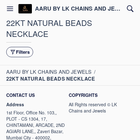
AARU BY LK CHAINS AND JEWELS
22KT NATURAL BEADS
NECKLACE
Filters
AARU BY LK CHAINS AND JEWELS
/
22KT NATURAL BEADS NECKLACE
CONTACT US
COPYRIGHTS
Address
1st Floor, Office No. 103,,
PLOT - CS 1304, 17,
CHINTAMANI, ARCADE, 2ND
AGIARI LANE,, Zaveri Bazar,
Mumbai City - 400002,