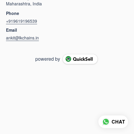
Maharashtra, India
Phone
+919619196539
Email
ankit@lkchains.in
powered by
CHAT