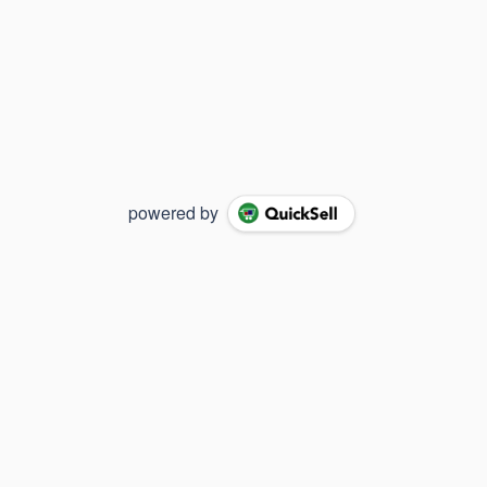
powered by