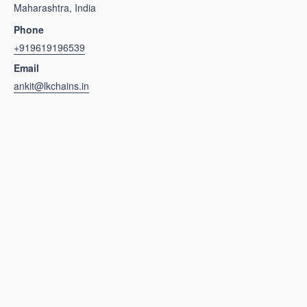
Maharashtra, India
Phone
+919619196539
Email
ankit@lkchains.in