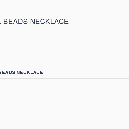
L BEADS NECKLACE
 BEADS NECKLACE