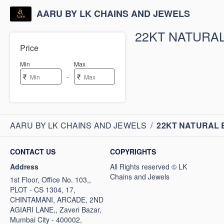
AARU BY LK CHAINS AND JEWELS
22KT NATURA
Price
Min
Max
-
₹
₹
AARU BY LK CHAINS AND JEWELS
/
22KT NATURAL
CONTACT US
COPYRIGHTS
Address
1st Floor, Office No. 103,,
PLOT - CS 1304, 17,
CHINTAMANI, ARCADE, 2ND
AGIARI LANE,, Zaveri Bazar,
Mumbai City - 400002,