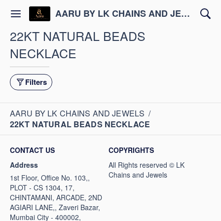
AARU BY LK CHAINS AND JEWELS
22KT NATURAL BEADS
NECKLACE
Filters
AARU BY LK CHAINS AND JEWELS
/
22KT NATURAL BEADS NECKLACE
CONTACT US
COPYRIGHTS
Address
1st Floor, Office No. 103,,
PLOT - CS 1304, 17,
CHINTAMANI, ARCADE, 2ND
AGIARI LANE,, Zaveri Bazar,
Mumbai City - 400002,