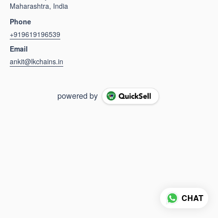
Maharashtra, India
Phone
+919619196539
Email
ankit@lkchains.in
powered by
CHAT