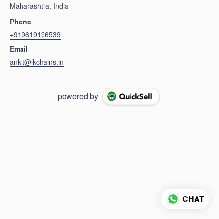
Maharashtra, India
Phone
+919619196539
Email
ankit@lkchains.in
powered by
CHAT