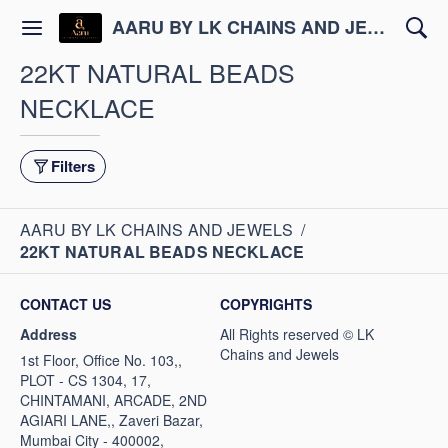
AARU BY LK CHAINS AND JEWELS
22KT NATURAL BEADS
NECKLACE
Filters
AARU BY LK CHAINS AND JEWELS
/
22KT NATURAL BEADS NECKLACE
CONTACT US
COPYRIGHTS
Address
1st Floor, Office No. 103,,
PLOT - CS 1304, 17,
CHINTAMANI, ARCADE, 2ND
AGIARI LANE,, Zaveri Bazar,
Mumbai City - 400002,