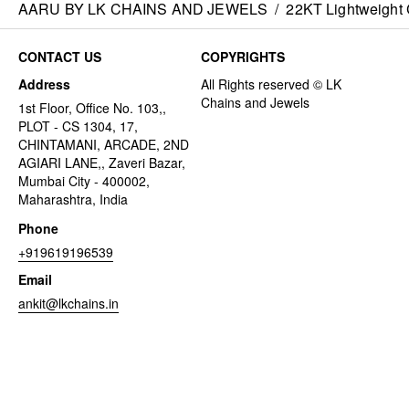
AARU BY LK CHAINS AND JEWELS
/
22KT Lightweight 
CONTACT US
COPYRIGHTS
Address
1st Floor, Office No. 103,,
PLOT - CS 1304, 17,
CHINTAMANI, ARCADE, 2ND
AGIARI LANE,, Zaveri Bazar,
Mumbai City - 400002,
Maharashtra, India
Phone
+919619196539
Email
ankit@lkchains.in