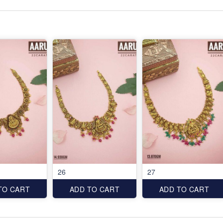
26
27
TO CART
ADD TO CART
ADD TO CART