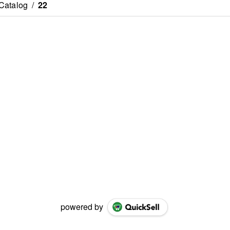
Catalog
/
22
powered by