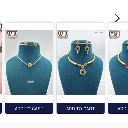
ADD TO CART
ADD TO CART
ADD