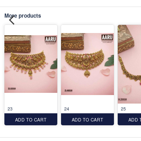
More products
23
24
25
ADD TO CART
ADD TO CART
ADD 