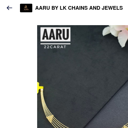
AARU BY LK CHAINS AND JEWELS