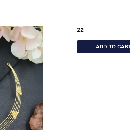
22
ADD TO CAR