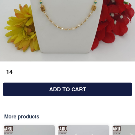
14
ADD TO CART
More products