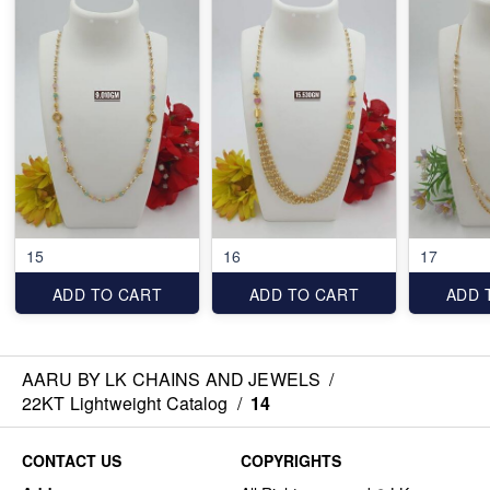
15
16
17
ADD TO CART
ADD TO CART
ADD 
AARU BY LK CHAINS AND JEWELS
/
22KT Lightweight Catalog
/
14
CONTACT US
COPYRIGHTS