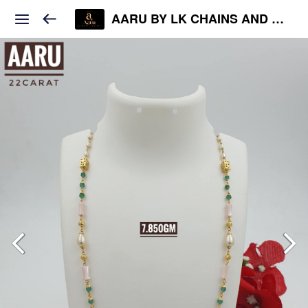
AARU BY LK CHAINS AND JEWELS