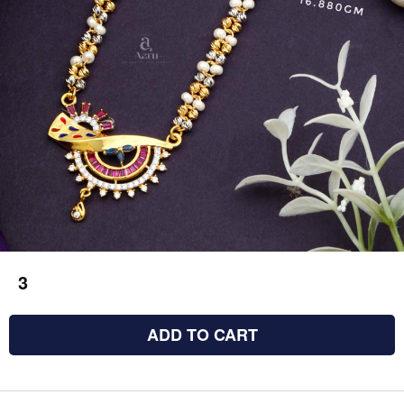
3
ADD TO CART