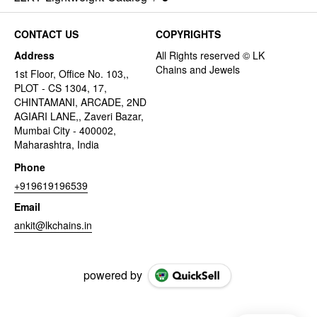
CONTACT US
COPYRIGHTS
Address
1st Floor, Office No. 103,,
PLOT - CS 1304, 17,
CHINTAMANI, ARCADE, 2ND
AGIARI LANE,, Zaveri Bazar,
Mumbai City - 400002,
Maharashtra, India
Phone
+919619196539
Email
ankit@lkchains.in
powered by