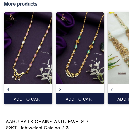
More products
4
5
7
ADD TO CART
ADD TO CART
ADD 
AARU BY LK CHAINS AND JEWELS
/
22KT Lightweight Catalog
/
3