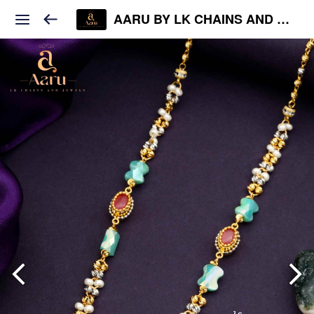
AARU BY LK CHAINS AND JEWELS