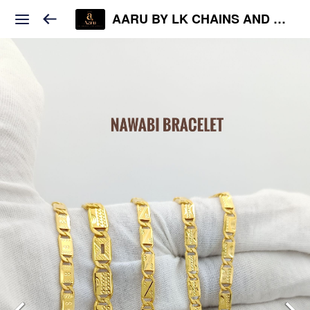
AARU BY LK CHAINS AND JEWELS