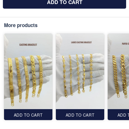
ADD TO CART
More products
ADD TO CART
ADD TO CART
ADD 