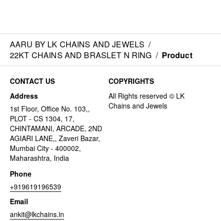
AARU BY LK CHAINS AND JEWELS
/
22KT CHAINS AND BRASLET N RING
/
Product
CONTACT US
COPYRIGHTS
Address
1st Floor, Office No. 103,,
PLOT - CS 1304, 17,
CHINTAMANI, ARCADE, 2ND
AGIARI LANE,, Zaveri Bazar,
Mumbai City - 400002,
Maharashtra, India
Phone
+919619196539
Email
ankit@lkchains.in