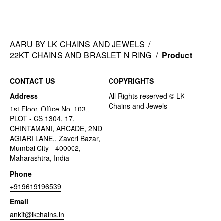
AARU BY LK CHAINS AND JEWELS
/
22KT CHAINS AND BRASLET N RING
/
Product
CONTACT US
COPYRIGHTS
Address
1st Floor, Office No. 103,,
PLOT - CS 1304, 17,
CHINTAMANI, ARCADE, 2ND
AGIARI LANE,, Zaveri Bazar,
Mumbai City - 400002,
Maharashtra, India
Phone
+919619196539
Email
ankit@lkchains.in