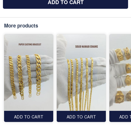
ADD TO CART
More products
ADD TO CART
ADD TO CART
ADD 