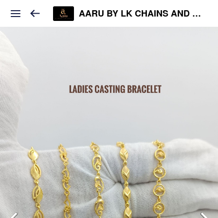
AARU BY LK CHAINS AND JEWELS