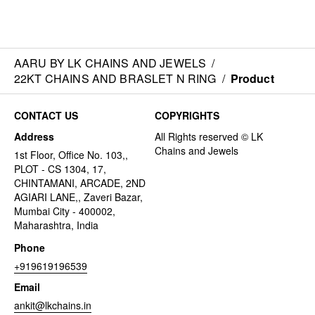
AARU BY LK CHAINS AND JEWELS
/
22KT CHAINS AND BRASLET N RING
/
Product
CONTACT US
COPYRIGHTS
Address
1st Floor, Office No. 103,,
PLOT - CS 1304, 17,
CHINTAMANI, ARCADE, 2ND
AGIARI LANE,, Zaveri Bazar,
Mumbai City - 400002,
Maharashtra, India
Phone
+919619196539
Email
ankit@lkchains.in