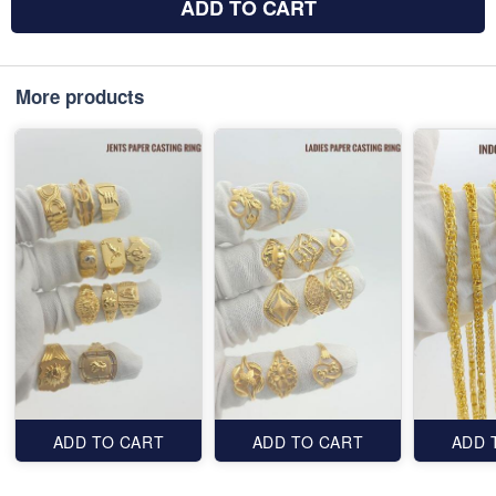
ADD TO CART
More products
ADD TO CART
ADD TO CART
ADD 