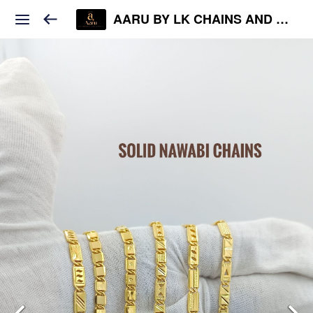
AARU BY LK CHAINS AND JEWELS