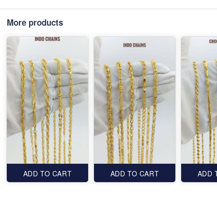
More products
ADD TO CART
ADD TO CART
ADD 