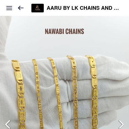
AARU BY LK CHAINS AND JEWELS