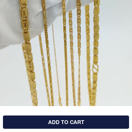
ADD TO CART