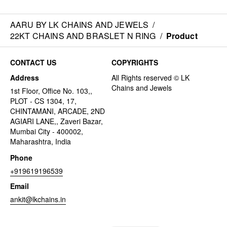
AARU BY LK CHAINS AND JEWELS
/
22KT CHAINS AND BRASLET N RING
/
Product
CONTACT US
COPYRIGHTS
Address
1st Floor, Office No. 103,,
PLOT - CS 1304, 17,
CHINTAMANI, ARCADE, 2ND
AGIARI LANE,, Zaveri Bazar,
Mumbai City - 400002,
Maharashtra, India
Phone
+919619196539
Email
ankit@lkchains.in