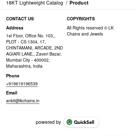
18KT Lightweight Catalog
/
Product
CONTACT US
COPYRIGHTS
Address
1st Floor, Office No. 103,,
PLOT - CS 1304, 17,
CHINTAMANI, ARCADE, 2ND
AGIARI LANE,, Zaveri Bazar,
Mumbai City - 400002,
Maharashtra, India
Phone
+919619196539
Email
ankit@lkchains.in
powered by