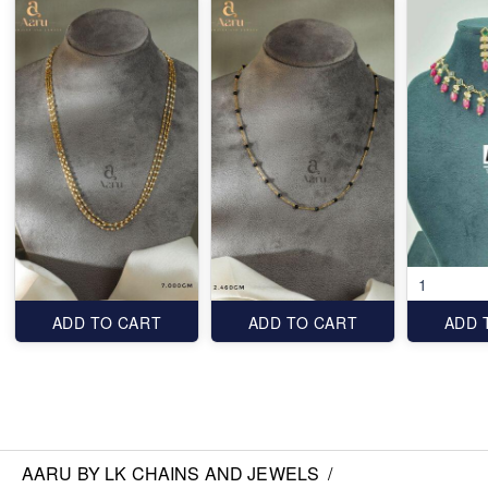
1
ADD TO CART
ADD TO CART
ADD 
AARU BY LK CHAINS AND JEWELS
/