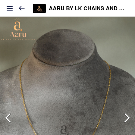
AARU BY LK CHAINS AND JEWELS