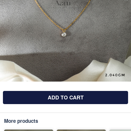
ADD TO CART
More products