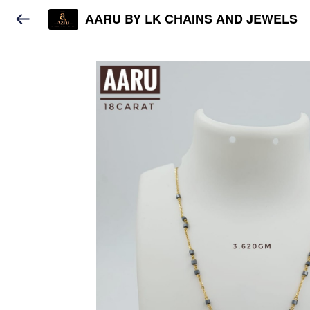
AARU BY LK CHAINS AND JEWELS