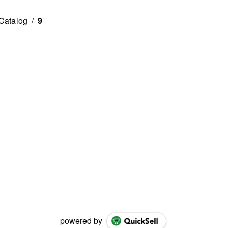
Catalog
/
9
powered by