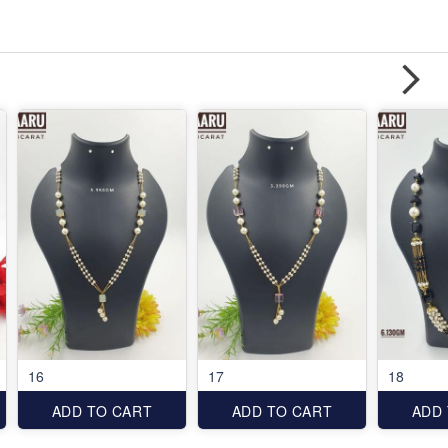
16
17
18
ADD TO CART
ADD TO CART
ADD