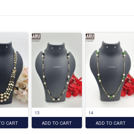
13
14
TO CART
ADD TO CART
ADD TO CART