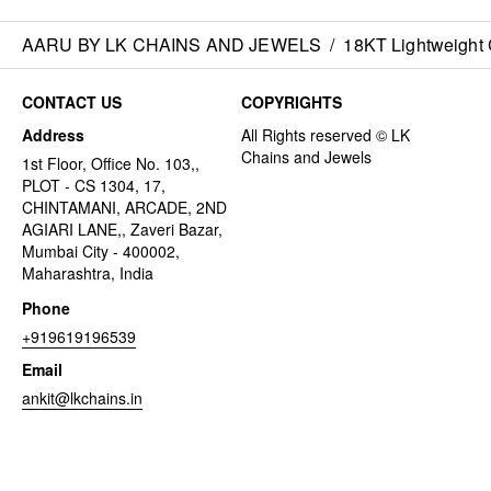
AARU BY LK CHAINS AND JEWELS
/
18KT Lightweight 
CONTACT US
COPYRIGHTS
Address
1st Floor, Office No. 103,,
PLOT - CS 1304, 17,
CHINTAMANI, ARCADE, 2ND
AGIARI LANE,, Zaveri Bazar,
Mumbai City - 400002,
Maharashtra, India
Phone
+919619196539
Email
ankit@lkchains.in