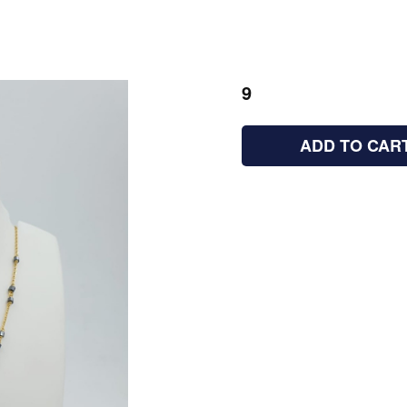
9
ADD TO CAR