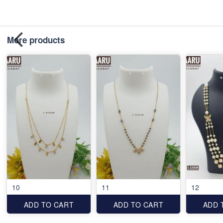
More products
10
11
12
ADD TO CART
ADD TO CART
ADD 