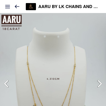
AARU BY LK CHAINS AND JEWELS