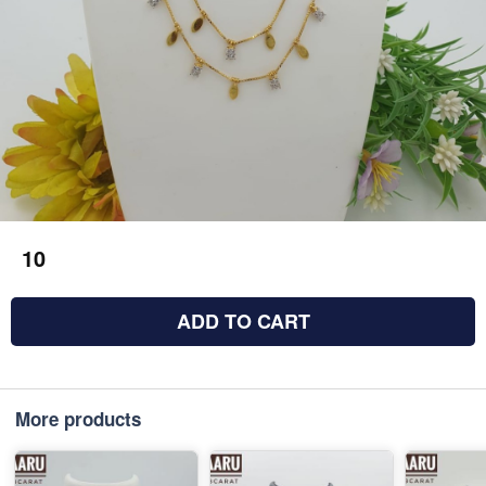
10
ADD TO CART
More products