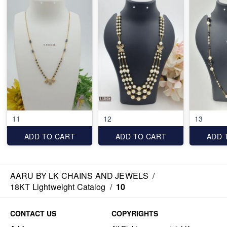
11
12
13
ADD TO CART
ADD TO CART
ADD 
AARU BY LK CHAINS AND JEWELS
/
18KT Lightweight Catalog
/
10
CONTACT US
COPYRIGHTS